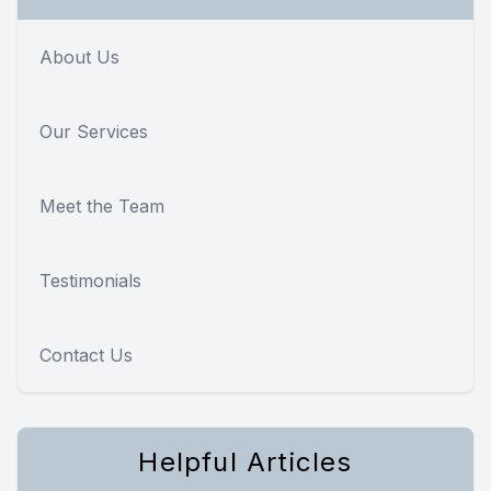
About Us
Our Services
Meet the Team
Testimonials
Contact Us
Helpful Articles