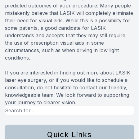
predicted outcomes of your procedure. Many people
mistakenly believe that LASIK will completely eliminate
their need for visual aids. While this is a possibility for
some patients, a good candidate for LASIK
understands and accepts that they may still require
the use of prescription visual aids in some
circumstances, such as when driving in low light
conditions.
If you are interested in finding out more about LASIK
laser eye surgery, or if you would like to schedule a
consultation, do not hesitate to contact our friendly,
knowledgeable team. We look forward to supporting
your journey to clearer vision.
Quick Links