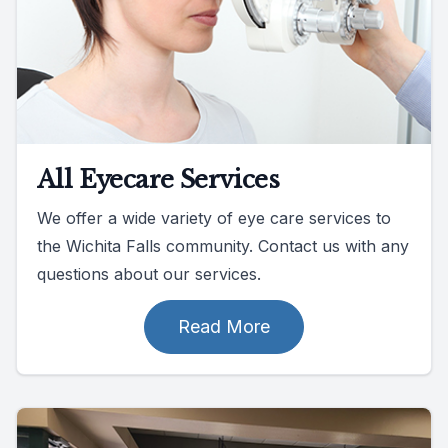
All Eyecare Services
We offer a wide variety of eye care services to
the Wichita Falls community. Contact us with any
questions about our services.
Read More