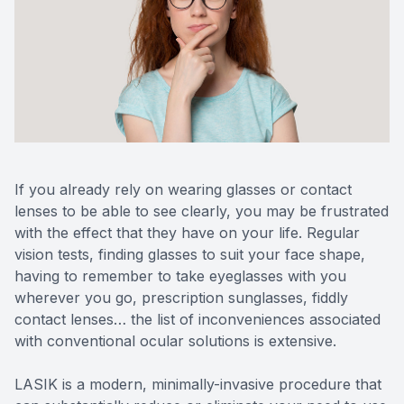
Reviews
Contact Us
If you already rely on wearing glasses or contact
lenses to be able to see clearly, you may be frustrated
with the effect that they have on your life. Regular
vision tests, finding glasses to suit your face shape,
having to remember to take eyeglasses with you
wherever you go, prescription sunglasses, fiddly
contact lenses… the list of inconveniences associated
with conventional ocular solutions is extensive.
LASIK is a modern, minimally-invasive procedure that