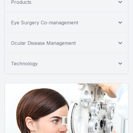
Products
Eye Surgery Co-management
Ocular Disease Management
Technology