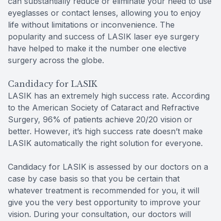
can substantially reduce or eliminate your need to use
eyeglasses or contact lenses, allowing you to enjoy
life without limitations or inconvenience. The
popularity and success of LASIK laser eye surgery
have helped to make it the number one elective
surgery across the globe.
Candidacy for LASIK
LASIK has an extremely high success rate. According
to the American Society of Cataract and Refractive
Surgery, 96% of patients achieve 20/20 vision or
better. However, it’s high success rate doesn’t make
LASIK automatically the right solution for everyone.
Candidacy for LASIK is assessed by our doctors on a
case by case basis so that you be certain that
whatever treatment is recommended for you, it will
give you the very best opportunity to improve your
vision. During your consultation, our doctors will