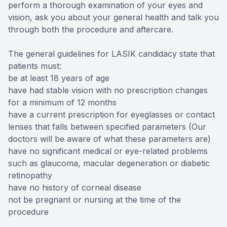
perform a thorough examination of your eyes and
vision, ask you about your general health and talk you
through both the procedure and aftercare.
The general guidelines for LASIK candidacy state that
patients must:
be at least 18 years of age
have had stable vision with no prescription changes
for a minimum of 12 months
have a current prescription for eyeglasses or contact
lenses that falls between specified parameters (Our
doctors will be aware of what these parameters are)
have no significant medical or eye-related problems
such as glaucoma, macular degeneration or diabetic
retinopathy
have no history of corneal disease
not be pregnant or nursing at the time of the
procedure