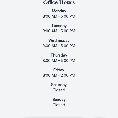
Office Hours
Monday
8:00 AM - 5:00 PM
Tuesday
8:00 AM - 5:00 PM
Wednesday
8:00 AM - 5:00 PM
Thursday
8:00 AM - 5:00 PM
Friday
8:00 AM - 2:00 PM
Saturday
Closed
Sunday
Closed