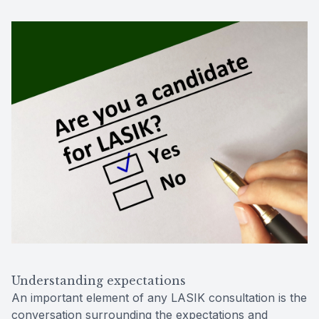
Understanding expectations
An important element of any LASIK consultation is the
conversation surrounding the expectations and