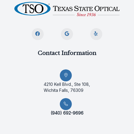
Contact Information
4210 Kell Blvd., Ste 108,
Wichita Falls, 76309
(940) 692-9696