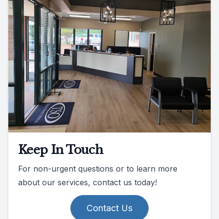
Keep In Touch
For non-urgent questions or to learn more
about our services, contact us today!
Contact Us