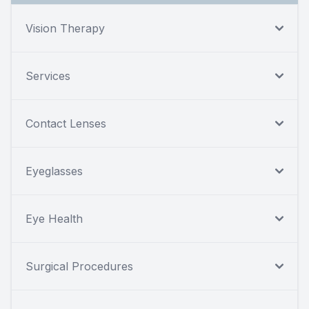
Vision Therapy
Services
Contact Lenses
Eyeglasses
Eye Health
Surgical Procedures