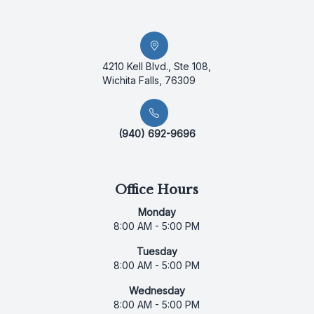
4210 Kell Blvd., Ste 108,
Wichita Falls, 76309
(940) 692-9696
Office Hours
Monday
8:00 AM - 5:00 PM
Tuesday
8:00 AM - 5:00 PM
Wednesday
8:00 AM - 5:00 PM