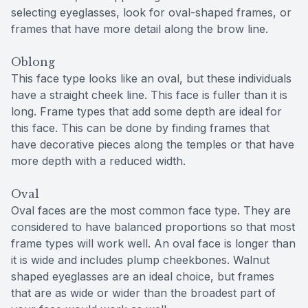
selecting eyeglasses, look for oval-shaped frames, or
frames that have more detail along the brow line.
Oblong
This face type looks like an oval, but these individuals
have a straight cheek line. This face is fuller than it is
long. Frame types that add some depth are ideal for
this face. This can be done by finding frames that
have decorative pieces along the temples or that have
more depth with a reduced width.
Oval
Oval faces are the most common face type. They are
considered to have balanced proportions so that most
frame types will work well. An oval face is longer than
it is wide and includes plump cheekbones. Walnut
shaped eyeglasses are an ideal choice, but frames
that are as wide or wider than the broadest part of