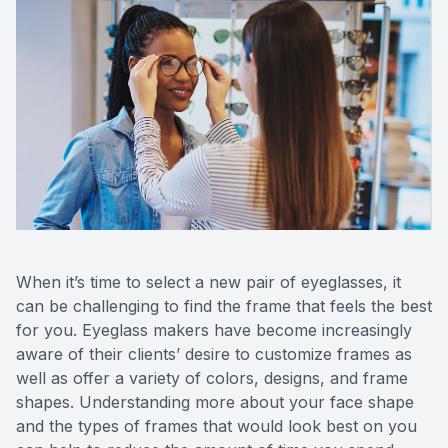
Reviews
Contact Us
When it’s time to select a new pair of eyeglasses, it
can be challenging to find the frame that feels the best
for you. Eyeglass makers have become increasingly
aware of their clients’ desire to customize frames as
well as offer a variety of colors, designs, and frame
shapes. Understanding more about your face shape
and the types of frames that would look best on you