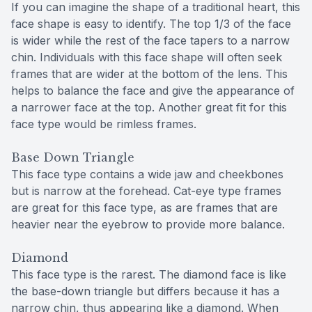
If you can imagine the shape of a traditional heart, this
face shape is easy to identify. The top 1/3 of the face
is wider while the rest of the face tapers to a narrow
chin. Individuals with this face shape will often seek
frames that are wider at the bottom of the lens. This
helps to balance the face and give the appearance of
a narrower face at the top. Another great fit for this
face type would be rimless frames.
Base Down Triangle
This face type contains a wide jaw and cheekbones
but is narrow at the forehead. Cat-eye type frames
are great for this face type, as are frames that are
heavier near the eyebrow to provide more balance.
Diamond
This face type is the rarest. The diamond face is like
the base-down triangle but differs because it has a
narrow chin, thus appearing like a diamond. When