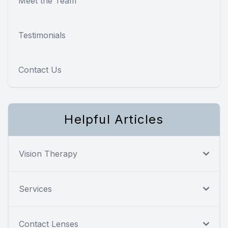
Meet the Team
Testimonials
Contact Us
Helpful Articles
Vision Therapy
Services
Contact Lenses