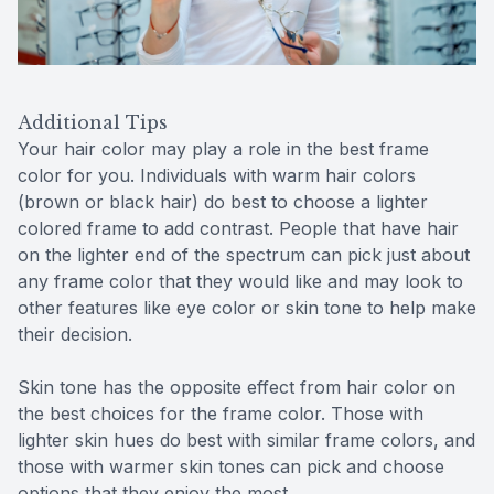
Additional Tips
Your hair color may play a role in the best frame
color for you. Individuals with warm hair colors
(brown or black hair) do best to choose a lighter
colored frame to add contrast. People that have hair
on the lighter end of the spectrum can pick just about
any frame color that they would like and may look to
other features like eye color or skin tone to help make
their decision.
Skin tone has the opposite effect from hair color on
the best choices for the frame color. Those with
lighter skin hues do best with similar frame colors, and
those with warmer skin tones can pick and choose
options that they enjoy the most.