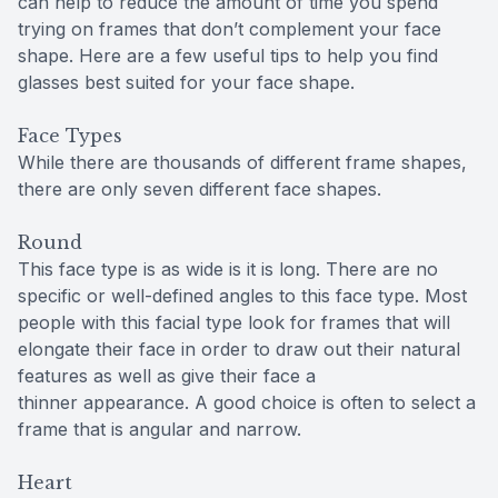
can help to reduce the amount of time you spend
trying on frames that don’t complement your face
shape. Here are a few useful tips to help you find
glasses best suited for your face shape.
Face Types
While there are thousands of different frame shapes,
there are only seven different face shapes.
Round
This face type is as wide is it is long. There are no
specific or well-defined angles to this face type. Most
people with this facial type look for frames that will
elongate their face in order to draw out their natural
features as well as give their face a
thinner appearance. A good choice is often to select a
frame that is angular and narrow.
Heart