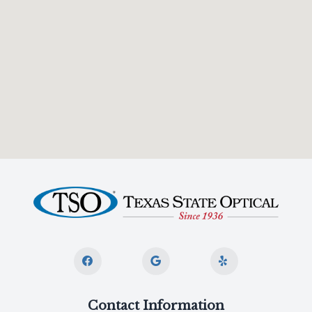
Contact Information