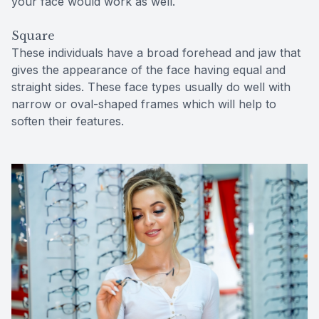
your face would work as well.
Square
These individuals have a broad forehead and jaw that
gives the appearance of the face having equal and
straight sides. These face types usually do well with
narrow or oval-shaped frames which will help to
soften their features.