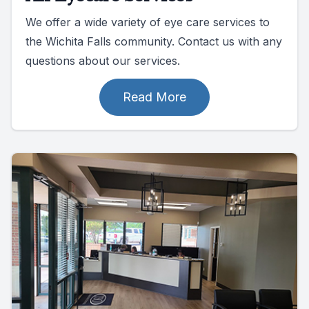
We offer a wide variety of eye care services to
the Wichita Falls community. Contact us with any
questions about our services.
Read More