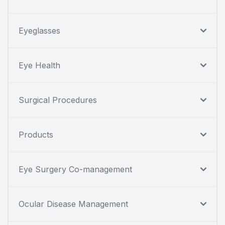
Eyeglasses
Eye Health
Surgical Procedures
Products
Eye Surgery Co-management
Ocular Disease Management