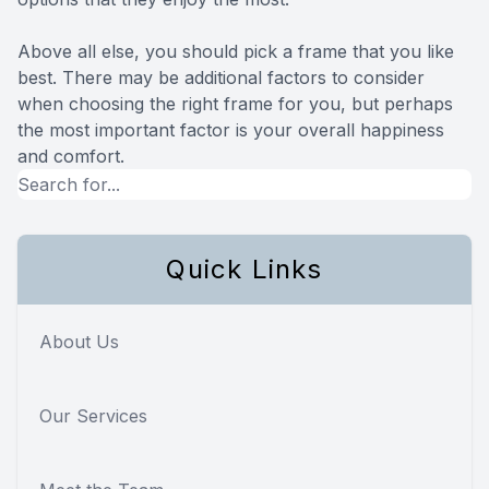
Above all else, you should pick a frame that you like
best. There may be additional factors to consider
when choosing the right frame for you, but perhaps
the most important factor is your overall happiness
and comfort.
Quick Links
About Us
Our Services