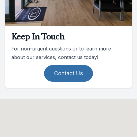
Keep In Touch
For non-urgent questions or to learn more
about our services, contact us today!
Contact Us