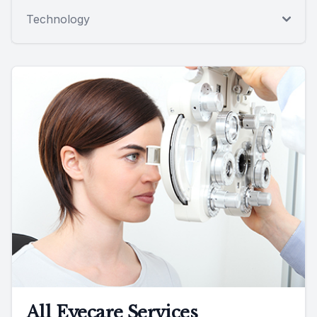
Technology
All Eyecare Services