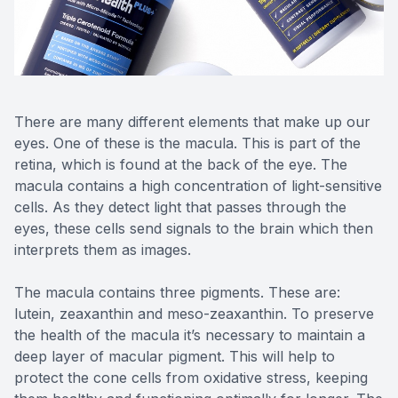
Reviews
Contact Us
There are many different elements that make up our
eyes. One of these is the macula. This is part of the
retina, which is found at the back of the eye. The
macula contains a high concentration of light-sensitive
cells. As they detect light that passes through the
eyes, these cells send signals to the brain which then
interprets them as images.
The macula contains three pigments. These are:
lutein, zeaxanthin and meso-zeaxanthin. To preserve
the health of the macula it’s necessary to maintain a
deep layer of macular pigment. This will help to
protect the cone cells from oxidative stress, keeping