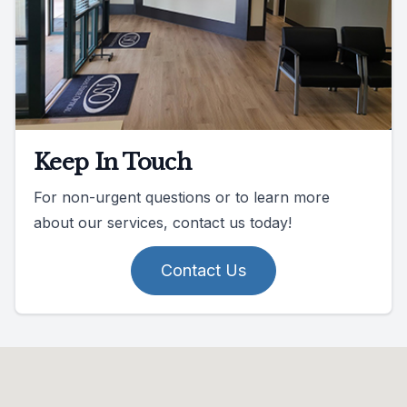
Keep In Touch
For non-urgent questions or to learn more
about our services, contact us today!
Contact Us