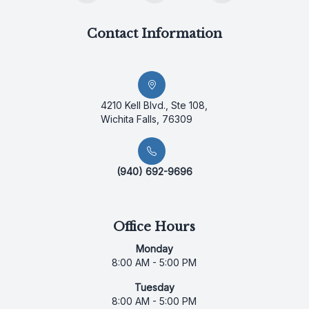
Contact Information
4210 Kell Blvd., Ste 108,
Wichita Falls, 76309
(940) 692-9696
Office Hours
Monday
8:00 AM - 5:00 PM
Tuesday
8:00 AM - 5:00 PM