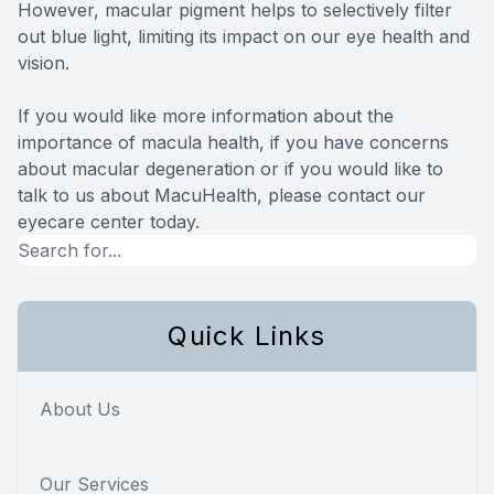
However, macular pigment helps to selectively filter
out blue light, limiting its impact on our eye health and
vision.
If you would like more information about the
importance of macula health, if you have concerns
about macular degeneration or if you would like to
talk to us about MacuHealth, please contact our
eyecare center today.
Quick Links
About Us
Our Services