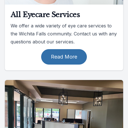
All Eyecare Services
We offer a wide variety of eye care services to
the Wichita Falls community. Contact us with any
questions about our services.
Read More