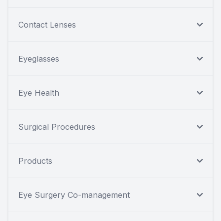
Contact Lenses
Eyeglasses
Eye Health
Surgical Procedures
Products
Eye Surgery Co-management