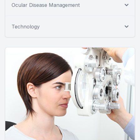
Ocular Disease Management
Technology