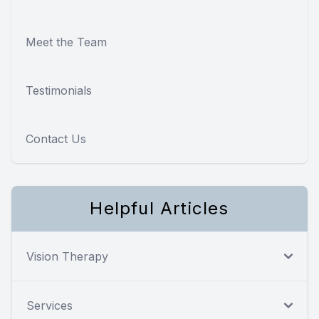
Meet the Team
Testimonials
Contact Us
Helpful Articles
Vision Therapy
Services