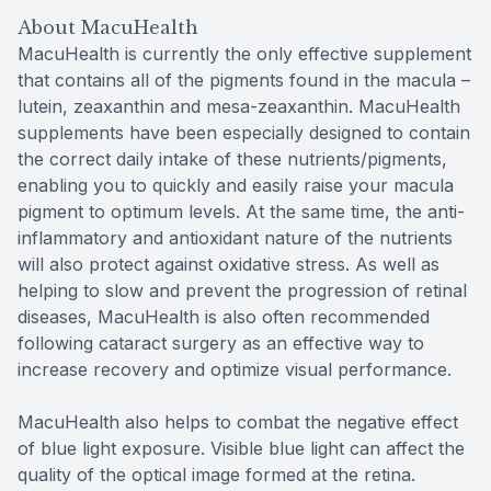
About MacuHealth
MacuHealth is currently the only effective supplement
that contains all of the pigments found in the macula –
lutein, zeaxanthin and mesa-zeaxanthin. MacuHealth
supplements have been especially designed to contain
the correct daily intake of these nutrients/pigments,
enabling you to quickly and easily raise your macula
pigment to optimum levels. At the same time, the anti-
inflammatory and antioxidant nature of the nutrients
will also protect against oxidative stress. As well as
helping to slow and prevent the progression of retinal
diseases, MacuHealth is also often recommended
following cataract surgery as an effective way to
increase recovery and optimize visual performance.
MacuHealth also helps to combat the negative effect
of blue light exposure. Visible blue light can affect the
quality of the optical image formed at the retina.