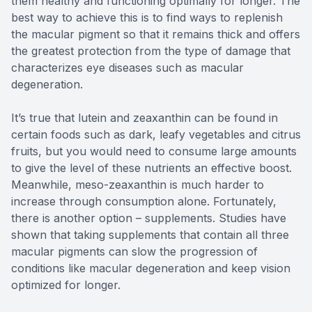
them healthy and functioning optimally for longer. The
best way to achieve this is to find ways to replenish
the macular pigment so that it remains thick and offers
the greatest protection from the type of damage that
characterizes eye diseases such as macular
degeneration.
It’s true that lutein and zeaxanthin can be found in
certain foods such as dark, leafy vegetables and citrus
fruits, but you would need to consume large amounts
to give the level of these nutrients an effective boost.
Meanwhile, meso-zeaxanthin is much harder to
increase through consumption alone. Fortunately,
there is another option – supplements. Studies have
shown that taking supplements that contain all three
macular pigments can slow the progression of
conditions like macular degeneration and keep vision
optimized for longer.