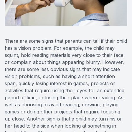
There are some signs that parents can tell if their child
has a vision problem. For example, the child may
squint, hold reading materials very close to their face,
or complain about things appearing blurry. However,
there are some less obvious signs that may indicate
vision problems, such as having a short attention
span, quickly losing interest in games, projects or
activities that require using their eyes for an extended
period of time, or losing their place when reading. As
well as choosing to avoid reading, drawing, playing
games or doing other projects that require focusing
up close. Another sign is that a child may turn his or
her head to the side when looking at something in