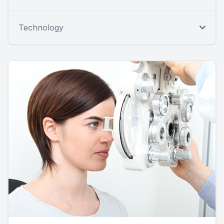
Technology