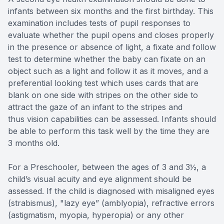
infants between six months and the first birthday. This
examination includes tests of pupil responses to
evaluate whether the pupil opens and closes properly
in the presence or absence of light, a fixate and follow
test to determine whether the baby can fixate on an
object such as a light and follow it as it moves, and a
preferential looking test which uses cards that are
blank on one side with stripes on the other side to
attract the gaze of an infant to the stripes and
thus vision capabilities can be assessed. Infants should
be able to perform this task well by the time they are
3 months old.
For a Preschooler, between the ages of 3 and 3½, a
child’s visual acuity and eye alignment should be
assessed. If the child is diagnosed with misaligned eyes
(strabismus), "lazy eye” (amblyopia), refractive errors
(astigmatism, myopia, hyperopia) or any other