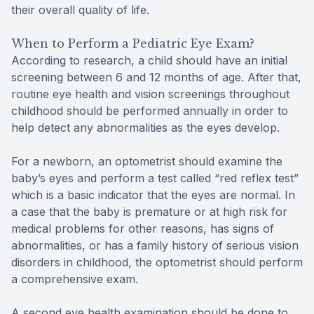
their overall quality of life.
When to Perform a Pediatric Eye Exam?
According to research, a child should have an initial
screening between 6 and 12 months of age. After that,
routine eye health and vision screenings throughout
childhood should be performed annually in order to
help detect any abnormalities as the eyes develop.
For a newborn, an optometrist should examine the
baby’s eyes and perform a test called “red reflex test”
which is a basic indicator that the eyes are normal. In
a case that the baby is premature or at high risk for
medical problems for other reasons, has signs of
abnormalities, or has a family history of serious vision
disorders in childhood, the optometrist should perform
a comprehensive exam.
A second eye health examination should be done to