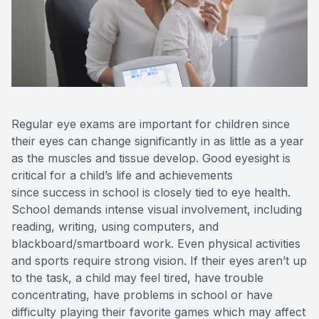
Reviews
Contact Us
Regular eye exams are important for children since
their eyes can change significantly in as little as a year
as the muscles and tissue develop. Good eyesight is
critical for a child’s life and achievements
since success in school is closely tied to eye health.
School demands intense visual involvement, including
reading, writing, using computers, and
blackboard/smartboard work. Even physical activities
and sports require strong vision. If their eyes aren’t up
to the task, a child may feel tired, have trouble
concentrating, have problems in school or have
difficulty playing their favorite games which may affect