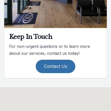
Keep In Touch
For non-urgent questions or to learn more
about our services, contact us today!
Contact Us