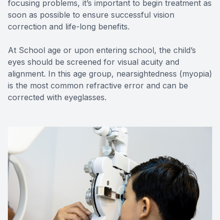
focusing problems, it’s important to begin treatment as
soon as possible to ensure successful vision
correction and life-long benefits.
At School age or upon entering school, the child’s
eyes should be screened for visual acuity and
alignment. In this age group, nearsightedness (myopia)
is the most common refractive error and can be
corrected with eyeglasses.