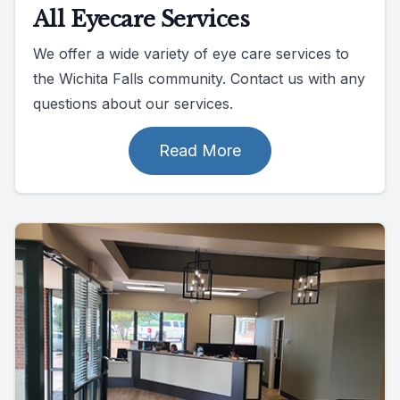
All Eyecare Services
We offer a wide variety of eye care services to
the Wichita Falls community. Contact us with any
questions about our services.
Read More