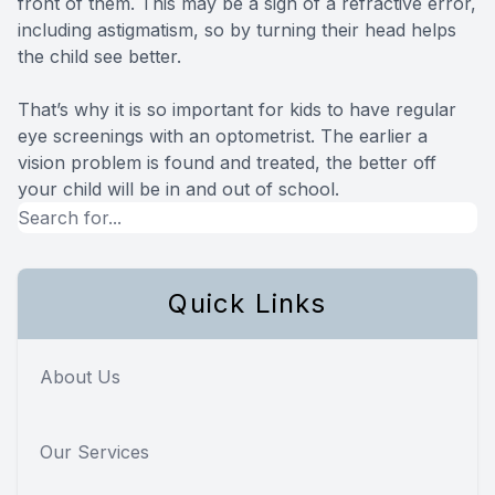
front of them. This may be a sign of a refractive error,
including astigmatism, so by turning their head helps
the child see better.
That’s why it is so important for kids to have regular
eye screenings with an optometrist. The earlier a
vision problem is found and treated, the better off
your child will be in and out of school.
Quick Links
About Us
Our Services