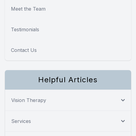
Meet the Team
Testimonials
Contact Us
Helpful Articles
Vision Therapy
Services