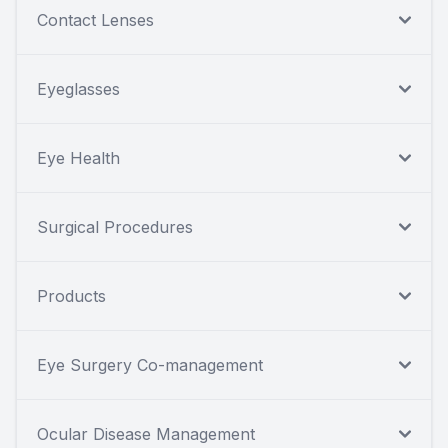
Contact Lenses
Eyeglasses
Eye Health
Surgical Procedures
Products
Eye Surgery Co-management
Ocular Disease Management