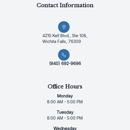
Contact Information
4210 Kell Blvd., Ste 108,
Wichita Falls, 76309
(940) 692-9696
Office Hours
Monday
8:00 AM - 5:00 PM
Tuesday
8:00 AM - 5:00 PM
Wednesday