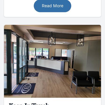
Read More