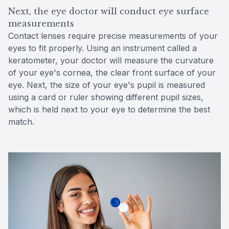
Next, the eye doctor will conduct eye surface
measurements
Contact lenses require precise measurements of your
eyes to fit properly. Using an instrument called a
keratometer, your doctor will measure the curvature
of your eye's cornea, the clear front surface of your
eye. Next, the size of your eye's pupil is measured
using a card or ruler showing different pupil sizes,
which is held next to your eye to determine the best
match.