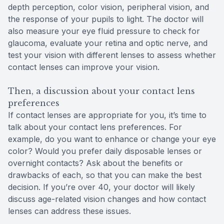
depth perception, color vision, peripheral vision, and
the response of your pupils to light. The doctor will
also measure your eye fluid pressure to check for
glaucoma, evaluate your retina and optic nerve, and
test your vision with different lenses to assess whether
contact lenses can improve your vision.
Then, a discussion about your contact lens
preferences
If contact lenses are appropriate for you, it’s time to
talk about your contact lens preferences. For
example, do you want to enhance or change your eye
color? Would you prefer daily disposable lenses or
overnight contacts? Ask about the benefits or
drawbacks of each, so that you can make the best
decision. If you’re over 40, your doctor will likely
discuss age-related vision changes and how contact
lenses can address these issues.