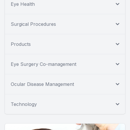
Eye Health
Surgical Procedures
Products
Eye Surgery Co-management
Ocular Disease Management
Technology