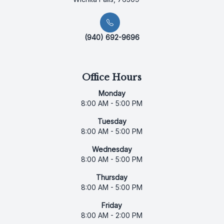
(940) 692-9696
Office Hours
Monday
8:00 AM - 5:00 PM
Tuesday
8:00 AM - 5:00 PM
Wednesday
8:00 AM - 5:00 PM
Thursday
8:00 AM - 5:00 PM
Friday
8:00 AM - 2:00 PM