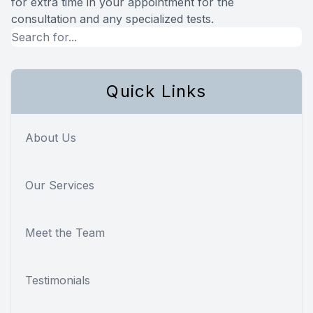
for extra time in your appointment for the
consultation and any specialized tests.
Quick Links
About Us
Our Services
Meet the Team
Testimonials