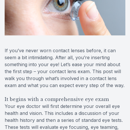
Reviews
Contact Us
If you’ve never worn contact lenses before, it can
seem a bit intimidating. After all, you’re inserting
something into your eye! Let’s ease your mind about
the first step – your contact lens exam. This post will
walk you through what’s involved in a contact lens
exam and what you can expect every step of the way.
It begins with a comprehensive eye exam
Your eye doctor will first determine your overall eye
health and vision. This includes a discussion of your
health history and then a series of standard eye tests.
These tests will evaluate eye focusing, eye teaming,