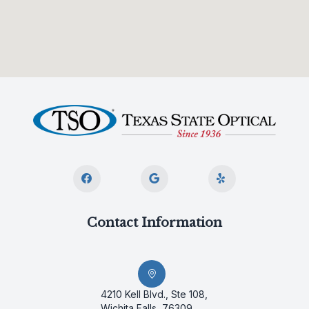
Contact Information
4210 Kell Blvd., Ste 108,
Wichita Falls, 76309