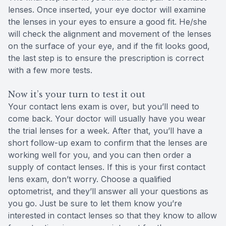
lenses. Once inserted, your eye doctor will examine
the lenses in your eyes to ensure a good fit. He/she
will check the alignment and movement of the lenses
on the surface of your eye, and if the fit looks good,
the last step is to ensure the prescription is correct
with a few more tests.
Now it’s your turn to test it out
Your contact lens exam is over, but you’ll need to
come back. Your doctor will usually have you wear
the trial lenses for a week. After that, you’ll have a
short follow-up exam to confirm that the lenses are
working well for you, and you can then order a
supply of contact lenses. If this is your first contact
lens exam, don’t worry. Choose a qualified
optometrist, and they’ll answer all your questions as
you go. Just be sure to let them know you’re
interested in contact lenses so that they know to allow