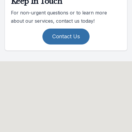
Keep In Touch
For non-urgent questions or to learn more
about our services, contact us today!
Contact Us