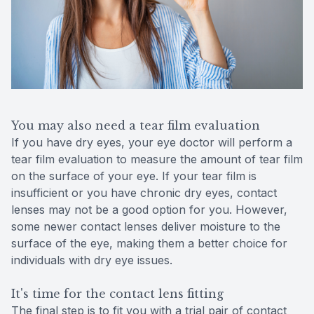
You may also need a tear film evaluation
If you have dry eyes, your eye doctor will perform a
tear film evaluation to measure the amount of tear film
on the surface of your eye. If your tear film is
insufficient or you have chronic dry eyes, contact
lenses may not be a good option for you. However,
some newer contact lenses deliver moisture to the
surface of the eye, making them a better choice for
individuals with dry eye issues.
It's time for the contact lens fitting
The final step is to fit you with a trial pair of contact