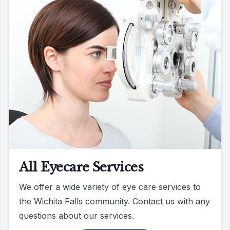
All Eyecare Services
We offer a wide variety of eye care services to
the Wichita Falls community. Contact us with any
questions about our services.