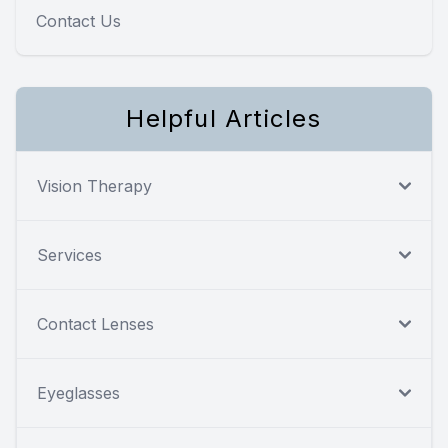
Contact Us
Helpful Articles
Vision Therapy
Services
Contact Lenses
Eyeglasses