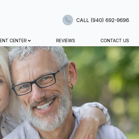
CALL (940) 692-9696
IENT CENTER
REVIEWS
CONTACT US