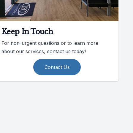
Keep In Touch
For non-urgent questions or to learn more
about our services, contact us today!
Contact Us