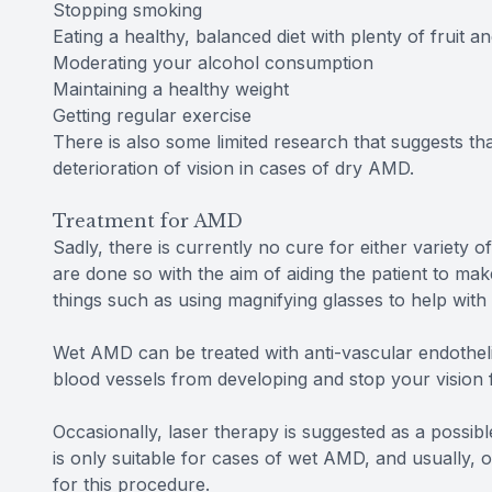
Stopping smoking
Eating a healthy, balanced diet with plenty of fruit a
Moderating your alcohol consumption
Maintaining a healthy weight
Getting regular exercise
There is also some limited research that suggests th
deterioration of vision in cases of dry AMD.
Treatment for AMD
Sadly, there is currently no cure for either variety
are done so with the aim of aiding the patient to mak
things such as using magnifying glasses to help with 
Wet AMD can be treated with anti-vascular endothelia
blood vessels from developing and stop your vision f
Occasionally, laser therapy is suggested as a possibl
is only suitable for cases of wet AMD, and usually, 
for this procedure.