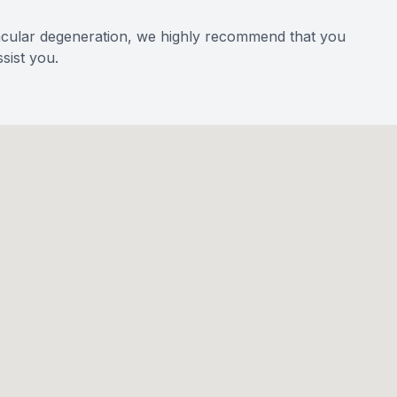
acular degeneration, we highly recommend that you
sist you.