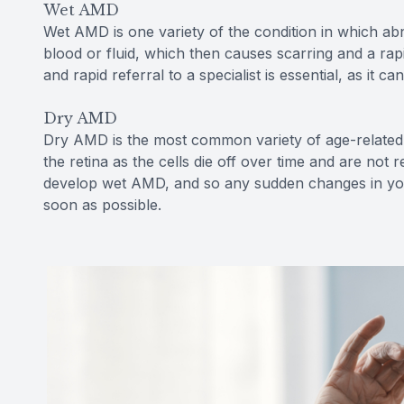
Wet AMD
Wet AMD is one variety of the condition in which ab
blood or fluid, which then causes scarring and a rap
and rapid referral to a specialist is essential, as it ca
Dry AMD
Dry AMD is the most common variety of age-related 
the retina as the cells die off over time and are no
develop wet AMD, and so any sudden changes in your
soon as possible.