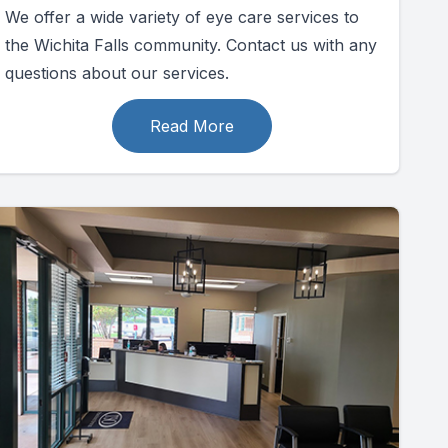
We offer a wide variety of eye care services to
the Wichita Falls community. Contact us with any
questions about our services.
Read More