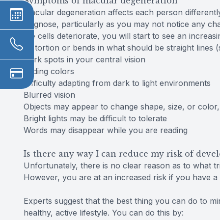
Symptoms of macular degeneration
Macular degeneration affects each person differently
diagnose, particularly as you may not notice any cha
the cells deteriorate, you will start to see an increa
Distortion or bends in what should be straight lines
Dark spots in your central vision
Fading colors
Difficulty adapting from dark to light environments
Blurred vision
Objects may appear to change shape, size, or color
Bright lights may be difficult to tolerate
Words may disappear while you are reading
Is there any way I can reduce my risk of dev
Unfortunately, there is no clear reason as to what t
However, you are at an increased risk if you have a f
Experts suggest that the best thing you can do to mini
healthy, active lifestyle. You can do this by: