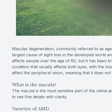
Macular degeneration, commonly referred to as age-
largest cause of sight loss in the developed world an
affects people over the age of 60, but it has been k
condition that usually affects both eyes, with the los
affect the peripheral vision, meaning that it does not
What is the macula?
The macula is the most sensitive part of the retina a
to see fine details with clarity.
Varieties of AMD