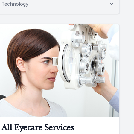
Technology
All Eyecare Services