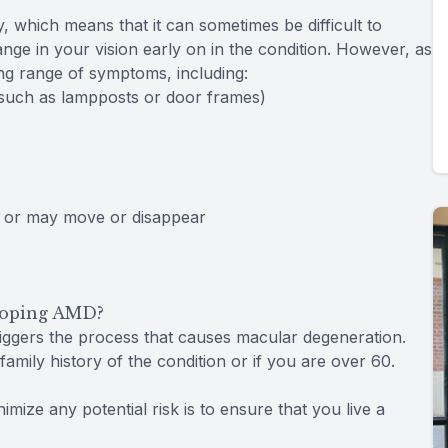
, which means that it can sometimes be difficult to
nge in your vision early on in the condition. However, as
sing range of symptoms, including:
 (such as lampposts or door frames)
, or may move or disappear
eloping AMD?
riggers the process that causes macular degeneration.
amily history of the condition or if you are over 60.
mize any potential risk is to ensure that you live a