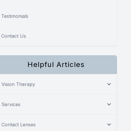
Testimonials
Contact Us
Helpful Articles
Vision Therapy
Services
Contact Lenses