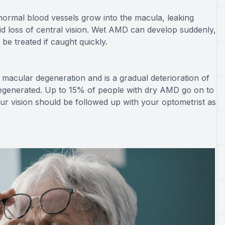
normal blood vessels grow into the macula, leaking
id loss of central vision. Wet AMD can develop suddenly,
n be treated if caught quickly.
macular degeneration and is a gradual deterioration of
t regenerated. Up to 15% of people with dry AMD go on to
 vision should be followed up with your optometrist as