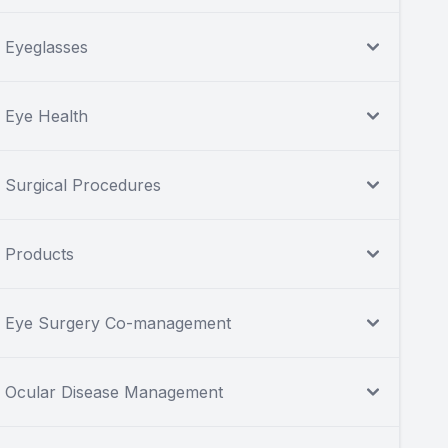
Eyeglasses
Eye Health
Surgical Procedures
Products
Eye Surgery Co-management
Ocular Disease Management