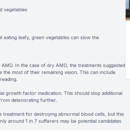
nd vegetables
at eating leafy, green vegetables can slow the
 of AMD. In the case of dry AMD, the treatments suggested
e the most of their remaining vision. This can include
reading.
l growth factor medication. This should stop additional
rom deteriorating further.
e treatment for destroying abnormal blood cells, but this
only around 1 in 7 sufferers may be potential candidates