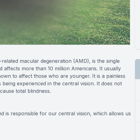
related macular degeneration (AMD), is the single
d affects more than 10 million Americans. It usually
nown to affect those who are younger. It is a painless
s being experienced in the central vision. It does not
 cause total blindness.
nd is responsible for our central vision, which allows us