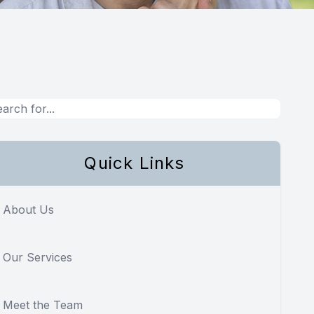
Quick Links
About Us
Our Services
Meet the Team