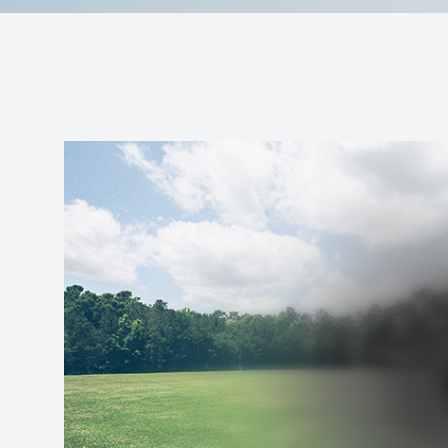
Reviews
Contact Us