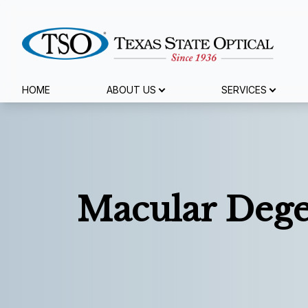
Menu
HOME
ABOUT US
SERVICES
Home
About Us
Services
Macular Dege
Specialty Services
Eyewear
Patient Center