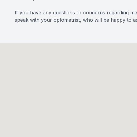
If you have any questions or concerns regarding m
speak with your optometrist, who will be happy to as