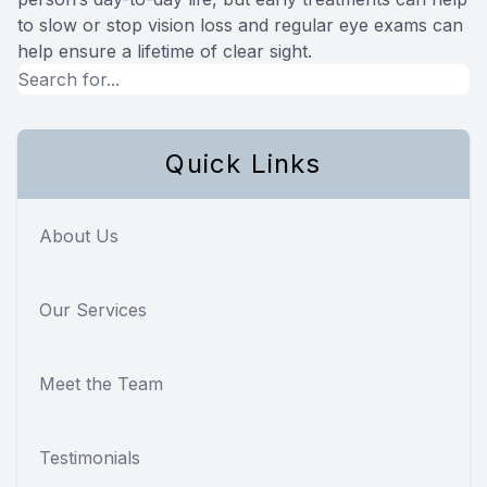
to slow or stop vision loss and regular eye exams can
help ensure a lifetime of clear sight.
Quick Links
About Us
Our Services
Meet the Team
Testimonials