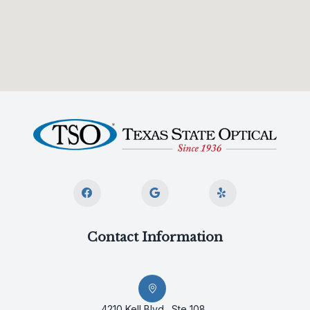
Contact Information
4210 Kell Blvd., Ste 108,