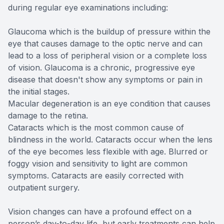
during regular eye examinations including:
Glaucoma which is the buildup of pressure within the
eye that causes damage to the optic nerve and can
lead to a loss of peripheral vision or a complete loss
of vision. Glaucoma is a chronic, progressive eye
disease that doesn't show any symptoms or pain in
the initial stages.
Macular degeneration is an eye condition that causes
damage to the retina.
Cataracts which is the most common cause of
blindness in the world. Cataracts occur when the lens
of the eye becomes less flexible with age. Blurred or
foggy vision and sensitivity to light are common
symptoms. Cataracts are easily corrected with
outpatient surgery.
Vision changes can have a profound effect on a
person’s day-to-day life, but early treatments can help