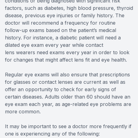
conditions or being diagnosed with significant risk
factors, such as diabetes, high blood pressure, thyroid
disease, previous eye injuries or family history. The
doctor will recommend a frequency for routine
follow-up exams based on the patient’s medical
history. For instance, a diabetic patient will need a
dilated eye exam every year while contact
lens wearers need exams every year in order to look
for changes that might affect lens fit and eye health.
Regular eye exams will also ensure that prescriptions
for glasses or contact lenses are current as well as
offer an opportunity to check for early signs of
certain diseases. Adults older than 60 should have an
eye exam each year, as age-related eye problems are
more common.
It may be important to see a doctor more frequently if
one is experiencing any of the following: