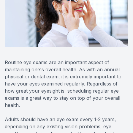
Reviews
Contact Us
Routine eye exams are an important aspect of
maintaining one's overall health. As with an annual
physical or dental exam, it is extremely important to
have your eyes examined regularly. Regardless of
how great your eyesight is, scheduling regular eye
exams is a great way to stay on top of your overall
health.
Adults should have an eye exam every 1-2 years,
depending on any existing vision problems, eye