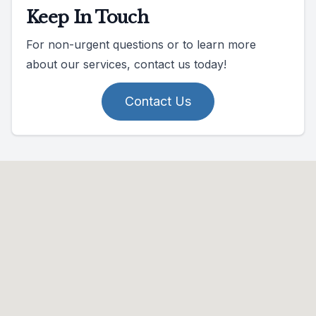
Keep In Touch
For non-urgent questions or to learn more
about our services, contact us today!
Contact Us