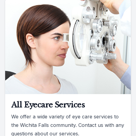
All Eyecare Services
We offer a wide variety of eye care services to
the Wichita Falls community. Contact us with any
questions about our services.