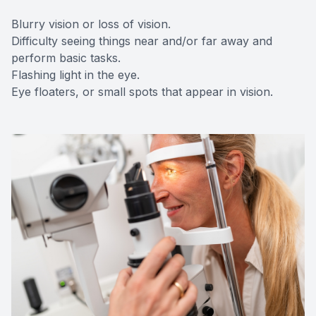
Blurry vision or loss of vision.
Difficulty seeing things near and/or far away and
perform basic tasks.
Flashing light in the eye.
Eye floaters, or small spots that appear in vision.