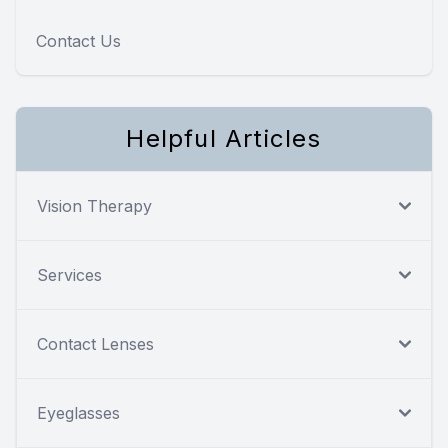
Contact Us
Helpful Articles
Vision Therapy
Services
Contact Lenses
Eyeglasses