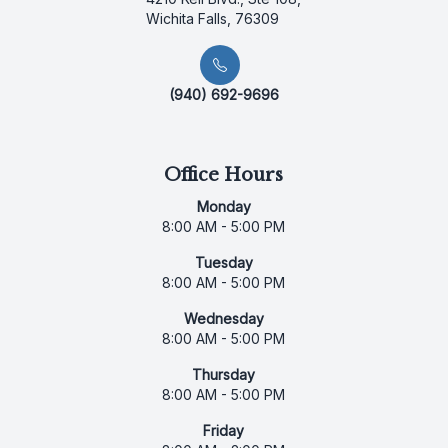
Wichita Falls, 76309
(940) 692-9696
Office Hours
Monday
8:00 AM - 5:00 PM
Tuesday
8:00 AM - 5:00 PM
Wednesday
8:00 AM - 5:00 PM
Thursday
8:00 AM - 5:00 PM
Friday