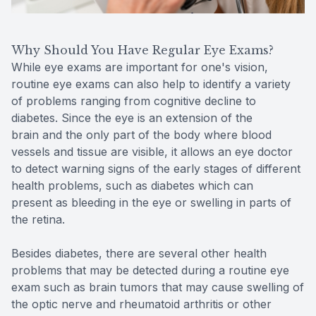
Why Should You Have Regular Eye Exams?
While eye exams are important for one's vision,
routine eye exams can also help to identify a variety
of problems ranging from cognitive decline to
diabetes. Since the eye is an extension of the
brain and the only part of the body where blood
vessels and tissue are visible, it allows an eye doctor
to detect warning signs of the early stages of different
health problems, such as diabetes which can
present as bleeding in the eye or swelling in parts of
the retina.
Besides diabetes, there are several other health
problems that may be detected during a routine eye
exam such as brain tumors that may cause swelling of
the optic nerve and rheumatoid arthritis or other