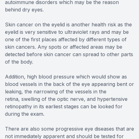
autoimmune disorders which may be the reason
behind dry eyes.
Skin cancer on the eyelid is another health risk as the
eyelid is very sensitive to ultraviolet rays and may be
one of the first places affected by different types of
skin cancers. Any spots or affected areas may be
detected before skin cancer can spread to other parts
of the body.
Addition, high blood pressure which would show as
blood vessels in the back of the eye appearing bent or
leaking, the narrowing of the vessels in the
retina, swelling of the optic nerve, and hypertensive
retinopathy in its earliest stages can be looked for
during the exam.
There are also some progressive eye diseases that are
not immediately apparent and should be tested for