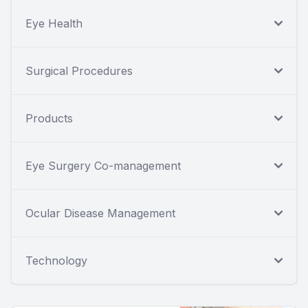
Eye Health
Surgical Procedures
Products
Eye Surgery Co-management
Ocular Disease Management
Technology