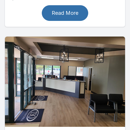
Read More