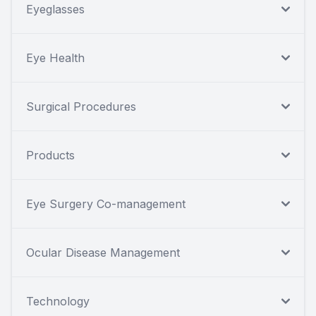
Eyeglasses
Eye Health
Surgical Procedures
Products
Eye Surgery Co-management
Ocular Disease Management
Technology