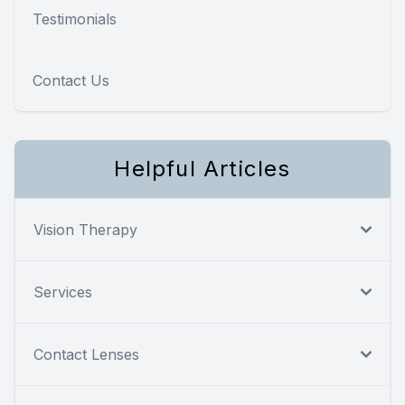
Testimonials
Contact Us
Helpful Articles
Vision Therapy
Services
Contact Lenses