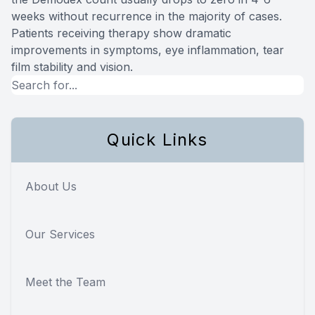
weeks without recurrence in the majority of cases.
Patients receiving therapy show dramatic
improvements in symptoms, eye inflammation, tear
film stability and vision.
Quick Links
About Us
Our Services
Meet the Team