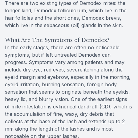
There are two existing types of Demodex mites: the
longer kind, Demodex folliculorum, which live in the
hair follicles and the short ones, Demodex brevis,
which live in the sebaceous (oil) glands in the skin.
What Are The Symptoms of Demodex?
In the early stages, there are often no noticeable
symptoms, but if left untreated Demodex can
progress. Symptoms vary among patients and may
include dry eye, red eyes, severe itching along the
eyelid margin and eyebrow, especially in the morning,
eyelid irritation, burning sensation, foreign body
sensation that seems to originate beneath the eyelids,
heavy lid, and blurry vision. One of the earliest signs
of mite infestation is cylindrical dandruff (CD), which is
the accumulation of fine, waxy, dry debris that
collects at the base of the lash and extends up to 2
mm along the length of the lashes and is most
noticeable on the upper lashes.