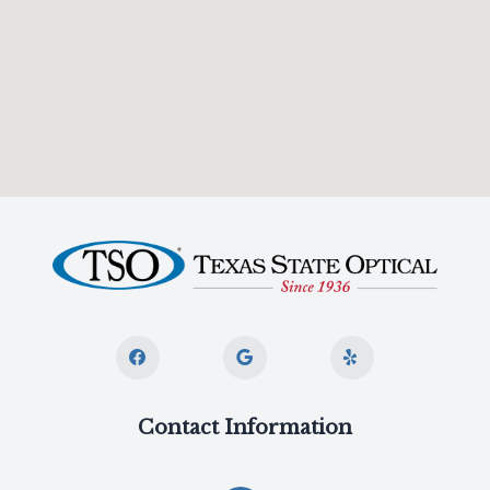
Contact Information