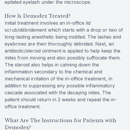
epilated eyelash under the microscope.
How Is Demodex Treated?
Initial treatment involves an in-office lid
scrub/débridement which starts with a drop or two of
long-lasting anesthetic being instilled. The lashes and
eyebrows are then thoroughly débrided. Next, an
antibiotic/steroid ointment is applied to help keep the
mites from moving and also possibly suffocate them.
The steroid also helps in calming down the
inflammation secondary to the chemical and
mechanical irritation of the in-office treatment, in
addition to suppressing any possible inflammatory
cascade associated with the decaying mites. The
patient should return in 2 weeks and repeat the in-
office treatment.
What Are The Instructions for Patients with
Demodex?