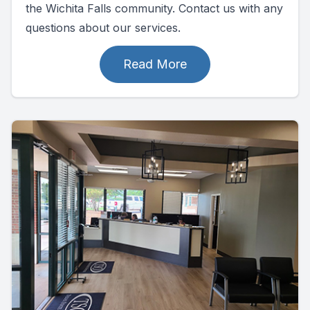
the Wichita Falls community. Contact us with any
questions about our services.
Read More