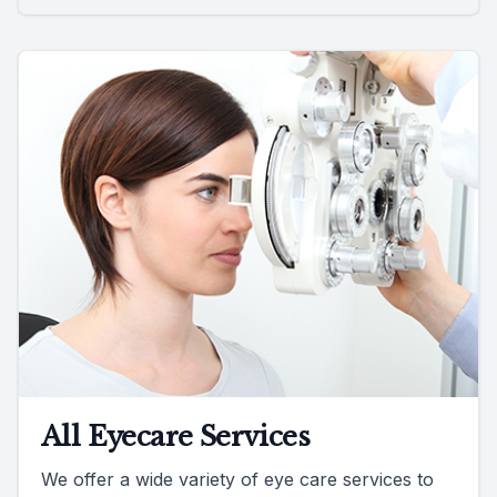
All Eyecare Services
We offer a wide variety of eye care services to