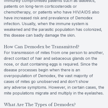
Immunity compromised patients such as diabetics,
patients on long-term corticosteroids or
chemotherapy, or patients who have HIV/AIDS also
have increased risk and prevalence of Demodex
infection. Usually, when the immune system is
weakened and the parasitic population has colonized,
this disease can badly damage the skin.
How Can Demodex be Transmitted?
For transmission of mites from one person to another,
direct contact of hair and sebaceous glands on the
nose, or dust containing eggs is required. Since the
disease processes begin when there is an
overpopulation of Demodex, the vast majority of
cases of mites go unobserved and don't show
any adverse symptoms. However, in certain cases, the
mite populations migrate and multiply in the eyelashes.
What Are The Types of Demodex?