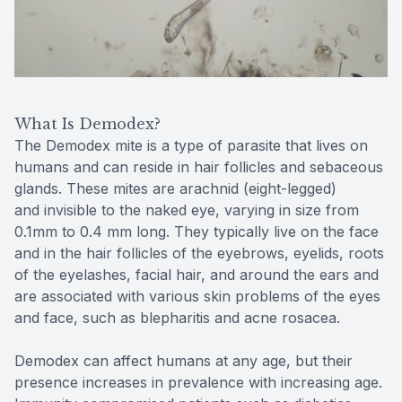
Reviews
Contact Us
What Is Demodex?
The Demodex mite is a type of parasite that lives on
humans and can reside in hair follicles and sebaceous
glands. These mites are arachnid (eight-legged)
and invisible to the naked eye, varying in size from
0.1mm to 0.4 mm long. They typically live on the face
and in the hair follicles of the eyebrows, eyelids, roots
of the eyelashes, facial hair, and around the ears and
are associated with various skin problems of the eyes
and face, such as blepharitis and acne rosacea.
Demodex can affect humans at any age, but their
presence increases in prevalence with increasing age.