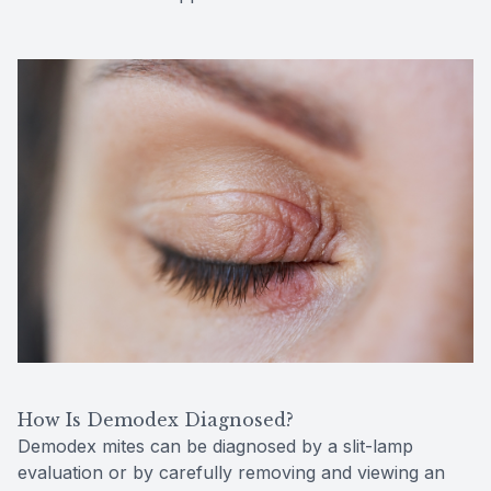
How Is Demodex Diagnosed?
Demodex mites can be diagnosed by a slit-lamp
evaluation or by carefully removing and viewing an