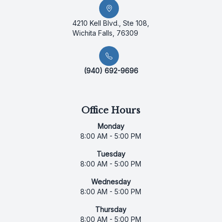
4210 Kell Blvd., Ste 108,
Wichita Falls, 76309
(940) 692-9696
Office Hours
Monday
8:00 AM - 5:00 PM
Tuesday
8:00 AM - 5:00 PM
Wednesday
8:00 AM - 5:00 PM
Thursday
8:00 AM - 5:00 PM