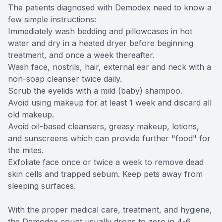
The patients diagnosed with Demodex need to know a
few simple instructions:
Immediately wash bedding and pillowcases in hot
water and dry in a heated dryer before beginning
treatment, and once a week thereafter.
Wash face, nostrils, hair, external ear and neck with a
non-soap cleanser twice daily.
Scrub the eyelids with a mild (baby) shampoo.
Avoid using makeup for at least 1 week and discard all
old makeup.
Avoid oil-based cleansers, greasy makeup, lotions,
and sunscreens which can provide further "food" for
the mites.
Exfoliate face once or twice a week to remove dead
skin cells and trapped sebum. Keep pets away from
sleeping surfaces.
With the proper medical care, treatment, and hygiene,
the Demodex count usually drops to zero in 4-6