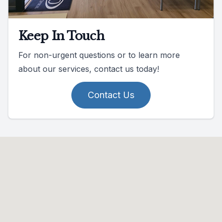
Keep In Touch
For non-urgent questions or to learn more
about our services, contact us today!
Contact Us